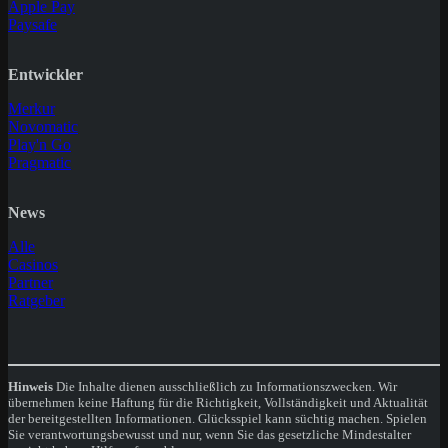
Apple Pay
Paysafe
Entwickler
Merkur
Novomatic
Play'n Go
Pragmatic
News
Alle
Casinos
Partner
Ratgeber
Hinweis
Die Inhalte dienen ausschließlich zu Informationszwecken. Wir
übernehmen keine Haftung für die Richtigkeit, Vollständigkeit und Aktualität
der bereitgestellten Informationen. Glücksspiel kann süchtig machen. Spielen
Sie verantwortungsbewusst und nur, wenn Sie das gesetzliche Mindestalter