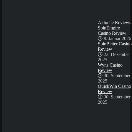
QuickWin Casino
Nulla in condimentum sem, id tempus enim.
Review
Praesent auctor tristique eros, eget convallis leo.
30. September
Nam dictum eleifend justo ac porta. Etiam congue
2025
varius justo ut finibus. Curabitur non elit eget urna
Aktuelle Reviews
faucibus bibendum a sed lorem. Etiam placerat
SpinEmpire
malesuada lacus vel volutpat. Quisque a eros felis.
Casino Review
Donec ante nibh, pharetra eget nunc nec,
8. Januar 2026
bibendum blandit risus. Aliquam sagittis lorem ac
SpinBetter Casino
felis sollicitudin, at porta tortor dictum. Maecenas
Review
dapibus libero tellus, ut posuere augue malesuada
22. Dezember
ut. Mauris ac maximus ante, porttitor viverra orci.
2025
Cras dignissim, risus non iaculis faucibus, arcu
Wyns Casino
odio efficitur magna, at congue eros mauris sit amet
Review
nisi. Class aptent taciti sociosqu ad litora torquent
30. September
per conubia nostra, per inceptos himenaeos.
2025
QuickWin Casino
Additional information
Review
30. September
2025
Class aptent taciti sociosqu ad litora torquent per
conubia nostra, per inceptos himenaeos. In tempus,
erat eget tincidunt elementum, mauris quam laoreet
erat, in porttitor sem eros sit amet nibh. Nulla sit
amet volutpat risus. Maecenas pharetra nisl nec
egestas sollicitudin.