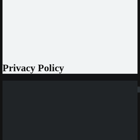
Jeton
CashtoCode
MiFinity
MuchBetter
Auszahlmethoden
Bank Überweisung
MasterCard
Visa
Skrill
Bitcoin
Privacy Policy
Suchen
Who we are
Neue Casinos
Our website address is: https://mercurytheme.com.
What personal data we collect
and why we collect it
Comments